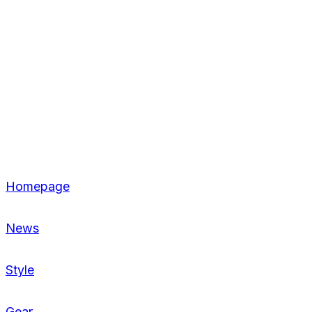
Homepage
News
Style
Gear