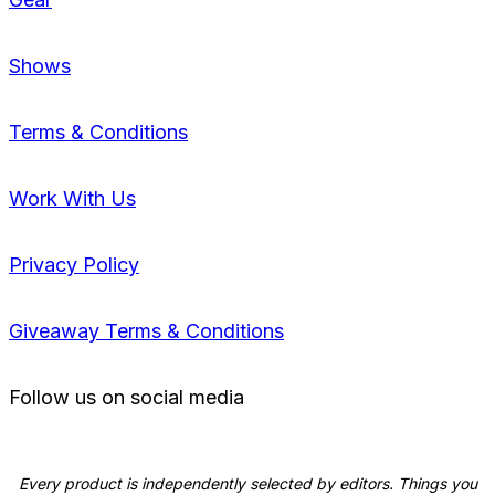
Shows
Terms & Conditions
Work With Us
Privacy Policy
Giveaway Terms & Conditions
Follow us on social media
Every product is independently selected by editors. Things you