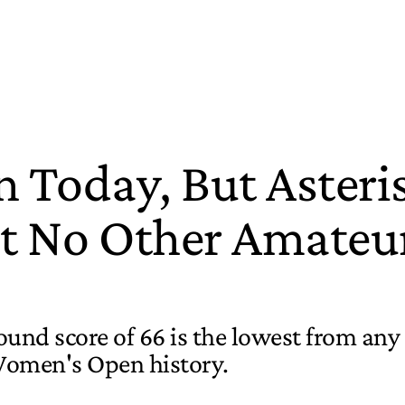
Today, But Asteris
 No Other Amateu
ound score of 66 is the lowest from any
Women's Open history.