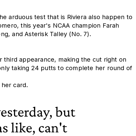
e arduous test that is Riviera also happen to
 Romero, this year's NCAA champion Farah
g, and Asterisk Talley (No. 7).
 third appearance, making the cut right on
nly taking 24 putts to complete her round of
 her card.
esterday, but
s like, can't