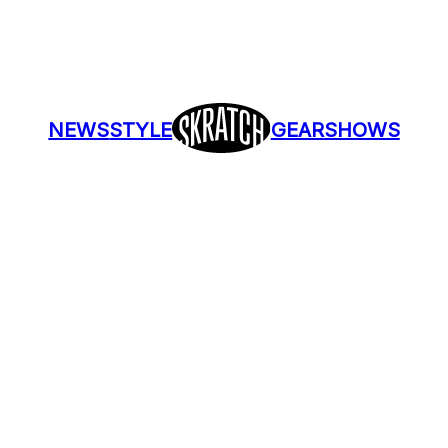
NEWS
STYLE
GEAR
SHOWS