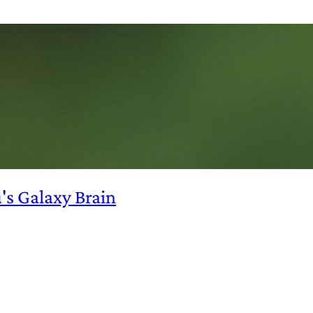
s Galaxy Brain