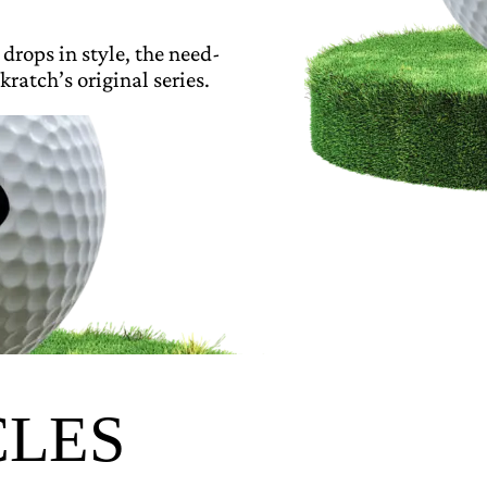
 drops in style, the need-
kratch’s original series.
CLES