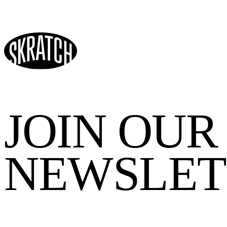
JOIN OUR
NEWSLET