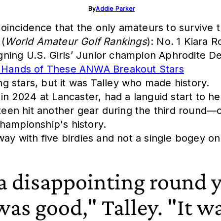
By
Addie Parker
incidence that the only amateurs to survive th
 (
World Amateur Golf Rankings
): No. 1 Kiara
ing U.S. Girls’ Junior champion Aphrodite Den
he Hands of These ANWA Breakout Stars
ing stars, but it was Talley who made history.
2024 at Lancaster, had a languid start to her
en hit another gear during the third round—o
hampionship's history.
way with five birdies and not a single bogey on
 a disappointing round y
 was good," Talley. "It wa