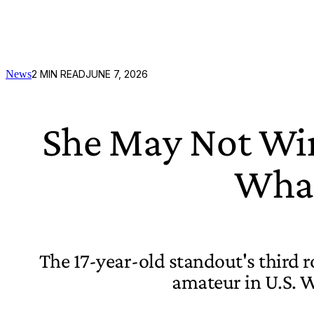
News
2
MIN READ
JUNE 7, 2026
She May Not Win 
What
The 17-year-old standout's third r
amateur in U.S. 