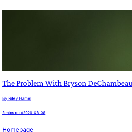
The Problem With Bryson DeChambeau'
By Riley Hamel
3
mins read
2026-08-08
Homepage