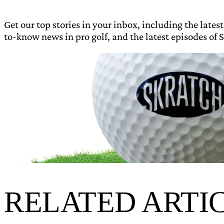
Get our top stories in your inbox, including the latest
to-know news in pro golf, and the latest episodes of S
RELATED ARTI