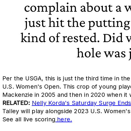
complain about a w
just hit the putting
kind of rested. Did
hole was j
Per the USGA, this is just the third time in t
U.S. Women's Open. This crop of young player
Mackenzie in 2005 and then in 2020 when it w
RELATED:
Nelly Korda's Saturday Surge End
Talley will play alongside 2023 U.S. Women's
See all live scoring
here.