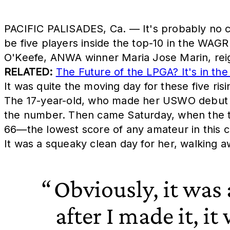
PACIFIC PALISADES, Ca. — It's probably no co
be five players inside the top-10 in the WAGR
O'Keefe, ANWA winner Maria Jose Marin, reign
RELATED:
The Future of the LPGA? It's in t
It was quite the moving day for these five ris
The 17-year-old, who made her USWO debut in 
the number. Then came Saturday, when the te
66—the lowest score of any amateur in this c
It was a squeaky clean day for her, walking a
Obviously, it was
after I made it, it