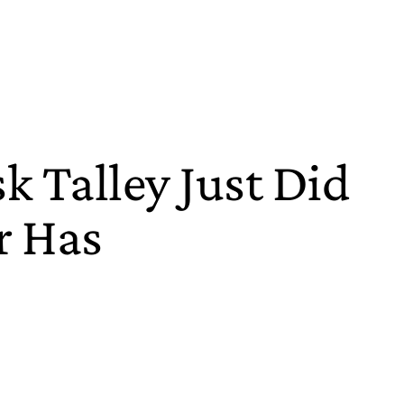
k Talley Just Did
r Has