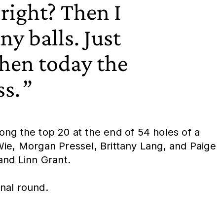
right? Then I
ny balls. Just
then today the
ss.
mong the top 20 at the end of 54 holes of a
Wie, Morgan Pressel, Brittany Lang, and Paige
and Linn Grant.
nal round.