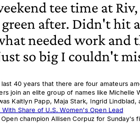
eekend tee time at Riv, 
 green after. Didn't hit a
 what needed work and 
ust so big I couldn't mi
he last 40 years that there are four amateurs a
s join an elite group of names like Michelle 
as Kaitlyn Papp, Maja Stark, Ingrid Lindblad, 
s With Share of U.S. Women's Open Lead
 Open champion Allisen Corpuz for Sunday's fi