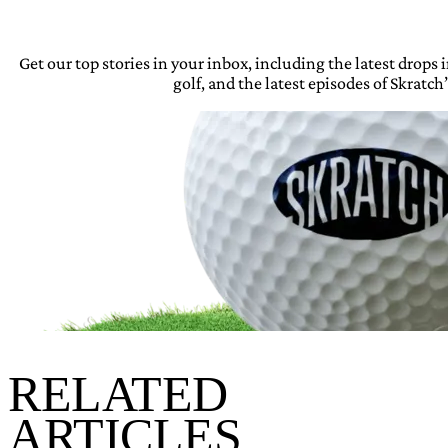
Get our top stories in your inbox, including the latest drops
golf, and the latest episodes of Skratch’
RELATED
ARTICLES