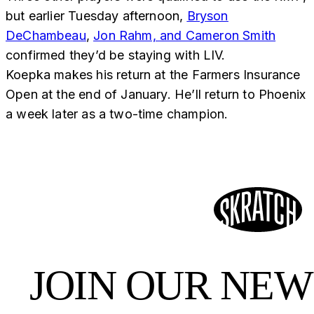
but earlier Tuesday afternoon,
Bryson
DeChambeau
,
Jon Rahm, and Cameron Smith
confirmed they’d be staying with LIV.
Koepka makes his return at the Farmers Insurance
Open at the end of January. He’ll return to Phoenix
a week later as a two-time champion.
JOIN OUR NE