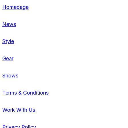
Homepage
News
Style
Gear
Shows
Terms & Conditions
Work With Us
Privacy Policy