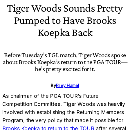
Tiger Woods Sounds Pretty
Pumped to Have Brooks
Koepka Back
Before Tuesday’s TGL match, Tiger Woods spoke
about Brooks Koepka’s return to the PGA TOUR—
he’s pretty excited for it.
By
Riley Hamel
As chairman of the PGA TOUR’s Future
Competition Committee, Tiger Woods was heavily
involved with establishing the Returning Members
Program, the very policy that made it possible for
Brooks Koepka to return to the TOUR
after several