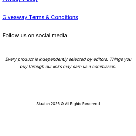
Giveaway Terms & Conditions
Follow us on social media
Every product is independently selected by editors. Things you
buy through our links may earn us a commission.
Skratch
2026
© All Rights Reserved