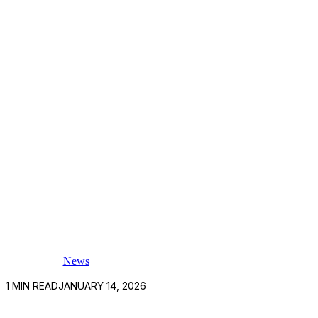
News
1
MIN READ
JANUARY 14, 2026