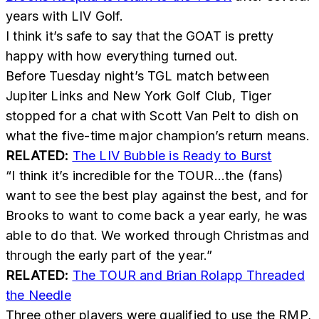
years with LIV Golf.
I think it’s safe to say that the GOAT is pretty
happy with how everything turned out.
Before Tuesday night’s TGL match between
Jupiter Links and New York Golf Club, Tiger
stopped for a chat with Scott Van Pelt to dish on
what the five-time major champion’s return means.
RELATED:
The LIV Bubble is Ready to Burst
“I think it’s incredible for the TOUR…the (fans)
want to see the best play against the best, and for
Brooks to want to come back a year early, he was
able to do that. We worked through Christmas and
through the early part of the year.”
RELATED:
The TOUR and Brian Rolapp Threaded
the Needle
Three other players were qualified to use the RMP,