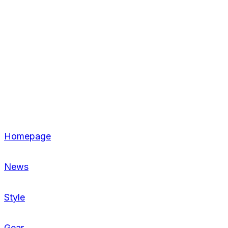
Homepage
News
Style
Gear