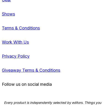
Shows
Terms & Conditions
Work With Us
Privacy Policy
Giveaway Terms & Conditions
Follow us on social media
Every product is independently selected by editors. Things you