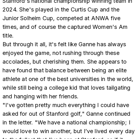
Stanford's national championship winning team in
2024. She's played in the Curtis Cup and the
Junior Solheim Cup, competed at ANWA five
times, and of course the captured Women's Am
title.
But through it all, it's felt like Ganne has always
enjoyed the game, not rushing through these
accolades, but cherishing them. She appears to
have found that balance between being an elite
athlete at one of the best universities in the world,
while still being a college kid that loves tailgating
and hanging with her friends.
"I’ve gotten pretty much everything I could have
asked for out of Stanford golf," Ganne continued
in the letter. "We have a national championship; I
would love to win another, but I’ve lived every day