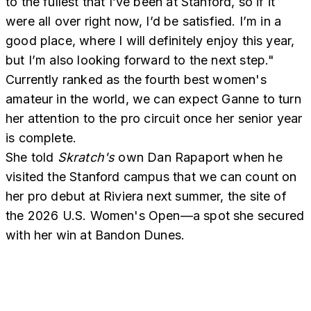
to the fullest that I’ve been at Stanford, so if it
were all over right now, I’d be satisfied. I’m in a
good place, where I will definitely enjoy this year,
but I’m also looking forward to the next step."
Currently ranked as the fourth best women's
amateur in the world, we can expect Ganne to turn
her attention to the pro circuit once her senior year
is complete.
She told
Skratch's
own Dan Rapaport when he
visited the Stanford campus that we can count on
her pro debut at Riviera next summer, the site of
the 2026 U.S. Women's Open—a spot she secured
with her win at Bandon Dunes.