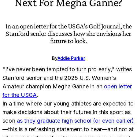
Next For Megha Ganne?
In an open letter for the USGA's Golf Journal, the
Stanford senior discusses how she envisions her
future to look.
By
Addie Parker
"I’ve never been tempted to turn pro early," writes
Stanford senior and the 2025 U.S. Women's
Amateur champion Megha Ganne in an
open letter
for the USGA
.
In a time where our young athletes are expected to
make decisions about their futures in this sport as
soon
as they graduate high school (or even earlier)
—this is a refreshing statement to hear—and not at