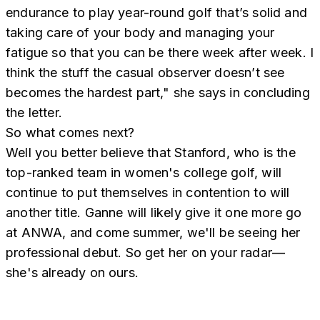
endurance to play year-round golf that’s solid and
taking care of your body and managing your
fatigue so that you can be there week after week. I
think the stuff the casual observer doesn’t see
becomes the hardest part," she says in concluding
the letter.
So what comes next?
Well you better believe that Stanford, who is the
top-ranked team in women's college golf, will
continue to put themselves in contention to will
another title. Ganne will likely give it one more go
at ANWA, and come summer, we'll be seeing her
professional debut. So get her on your radar—
she's already on ours.