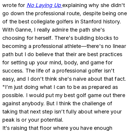
wrote for
No Laying Up
explaining why she didn't
go down the professional route, despite being one
of the best collegiate golfers in Stanford history.
With Ganne, I really admire the path she's
choosing for herself. There's building blocks to
becoming a professional athlete—there's no linear
path but I do believe that their are best practices
for setting up your mind, body, and game for
success. The life of a professional golfer isn't
easy, and I don't think she's naive about that fact.
"I’m just doing what I can to be as prepared as
possible. I would put my best golf game out there
against anybody. But I think the challenge of
taking that next step isn’t fully about where your
peak is or your potential.
It’s raising that floor where you have enough