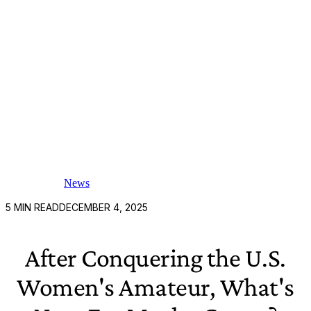
News
5
MIN READ
DECEMBER 4, 2025
After Conquering the U.S.
Women's Amateur, What's