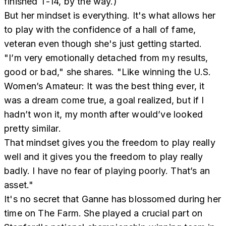
finished T-14, by the way.)
But her mindset is everything. It's what allows her
to play with the confidence of a hall of fame,
veteran even though she's just getting started.
"I’m very emotionally detached from my results,
good or bad," she shares. "Like winning the U.S.
Women’s Amateur: It was the best thing ever, it
was a dream come true, a goal realized, but if I
hadn’t won it, my month after would’ve looked
pretty similar.
That mindset gives you the freedom to play really
well and it gives you the freedom to play really
badly. I have no fear of playing poorly. That’s an
asset."
It's no secret that Ganne has blossomed during her
time on The Farm. She played a crucial part on