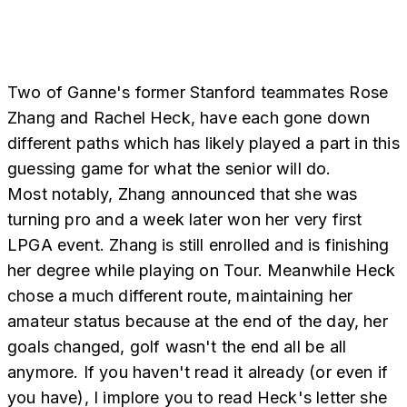
Two of Ganne's former Stanford teammates Rose
Zhang and Rachel Heck, have each gone down
different paths which has likely played a part in this
guessing game for what the senior will do.
Most notably, Zhang announced that she was
turning pro and a week later won her very first
LPGA event. Zhang is still enrolled and is finishing
her degree while playing on Tour. Meanwhile Heck
chose a much different route, maintaining her
amateur status because at the end of the day, her
goals changed, golf wasn't the end all be all
anymore. If you haven't read it already (or even if
you have), I implore you to read Heck's letter she