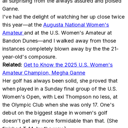
all surprising from the always assured and poised
Ganne.
I've had the delight of watching her up close twice
this year—at the
Augusta National Women's
Amateur
and at the U.S. Women's Amateur at
Bandon Dunes—and I walked away from those
instances completely blown away by the the 21-
year-old's composure.
Related:
Get to Know the 2025 U.S. Women's
Amateur Champion, Megha Ganne
Her golf has always been solid, she proved that
when played in a Sunday final group of the U.S.
Women's Open, with Lexi Thompson no less, at
the Olympic Club when she was only 17. One's
debut on the biggest stage in women's golf
doesn't get any more formidable than that. (She