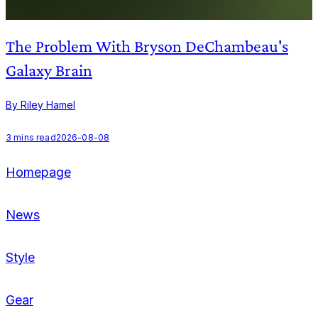
The Problem With Bryson DeChambeau's
Galaxy Brain
By Riley Hamel
B
3
mins read
2026-08-08
2
Homepage
News
Style
Gear