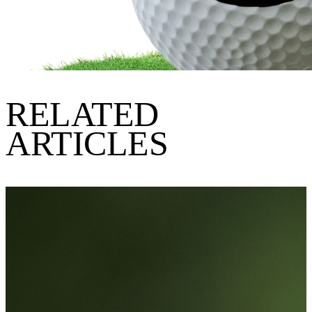
RELATED
ARTICLES