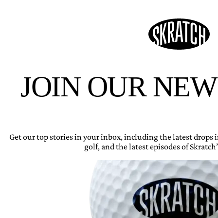
JOIN OUR NE
Get our top stories in your inbox, including the latest drops
golf, and the latest episodes of Skratch’