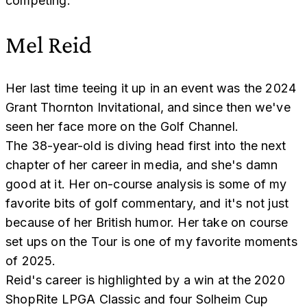
competing.
Mel Reid
Her last time teeing it up in an event was the 2024
Grant Thornton Invitational, and since then we've
seen her face more on the Golf Channel.
The 38-year-old is diving head first into the next
chapter of her career in media, and she's damn
good at it. Her on-course analysis is some of my
favorite bits of golf commentary, and it's not just
because of her British humor. Her take on course
set ups on the Tour is one of my favorite moments
of 2025.
Reid's career is highlighted by a win at the 2020
ShopRite LPGA Classic and four Solheim Cup