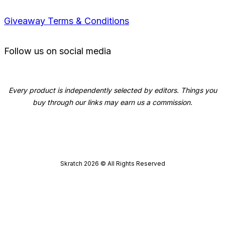
Giveaway Terms & Conditions
Follow us on social media
Every product is independently selected by editors. Things you
buy through our links may earn us a commission.
Skratch
2026
© All Rights Reserved