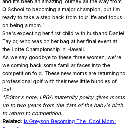
and it’s been an amazing journey all the way from
Q School to becoming a major champion, but I’m
ready to take a step back from tour life and focus
on being a mom."
She's expecting her first child with husband Daniel
Taylor, who was on her bag at her final event at
the Lotte Championship in Hawaii.
As we say goodbye to these three women, we're
welcoming back some familiar faces into the
competition fold. These new moms are returning to
professional golf with their new little bundles of
joy!
*Editor's note: LPGA maternity policy gives moms
up to two years from the date of the baby's birth
to return to competition.
Related:
Is Greyson Becoming The 'Cool Mom'