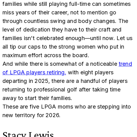
families while still playing full-time can sometimes
miss years of their career, not to mention go
through countless swing and body changes. The
level of dedication they have to their craft and
families isn't celebrated enough—until now. Let us
all tip our caps to the strong women who put in
maximum effort across the board.
And while there is somewhat of a noticeable
trend
of LPGA players retiring,
with eight players
departing in 2025, there are a handful of players
returning to professional golf after taking time
away to start their families.
These are five LPGA moms who are stepping into
new territory for 2026.
Stacy Lewis