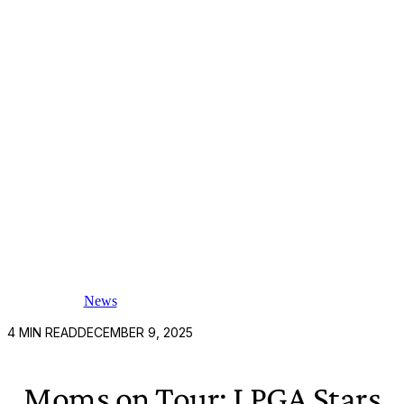
News
4
MIN READ
DECEMBER 9, 2025
Moms on Tour: LPGA Stars