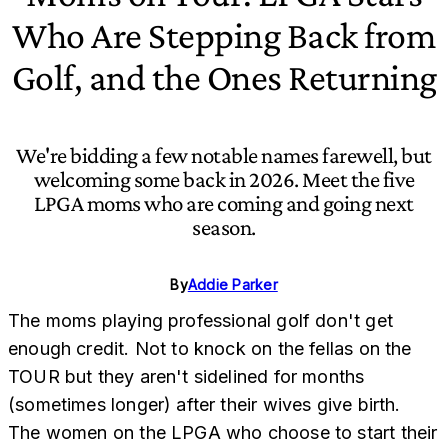
Who Are Stepping Back from
Golf, and the Ones Returning
We're bidding a few notable names farewell, but
welcoming some back in 2026. Meet the five
LPGA moms who are coming and going next
season.
By
Addie Parker
The moms playing professional golf don't get
enough credit. Not to knock on the fellas on the
TOUR but they aren't sidelined for months
(sometimes longer) after their wives give birth.
The women on the LPGA who choose to start their