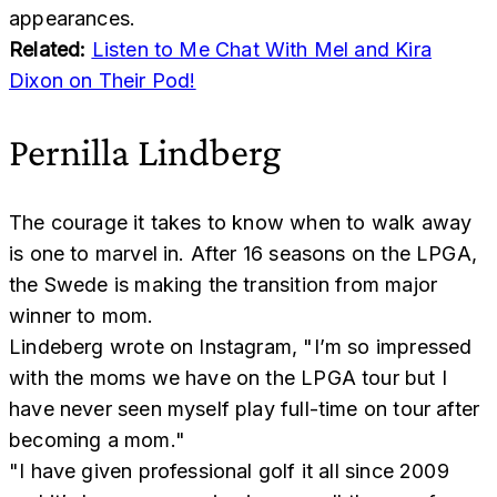
appearances.
Related:
Listen to Me Chat With Mel and Kira
Dixon on Their Pod!
Pernilla Lindberg
The courage it takes to know when to walk away
is one to marvel in. After 16 seasons on the LPGA,
the Swede is making the transition from major
winner to mom.
Lindeberg wrote on Instagram, "I’m so impressed
with the moms we have on the LPGA tour but I
have never seen myself play full-time on tour after
becoming a mom."
"I have given professional golf it all since 2009