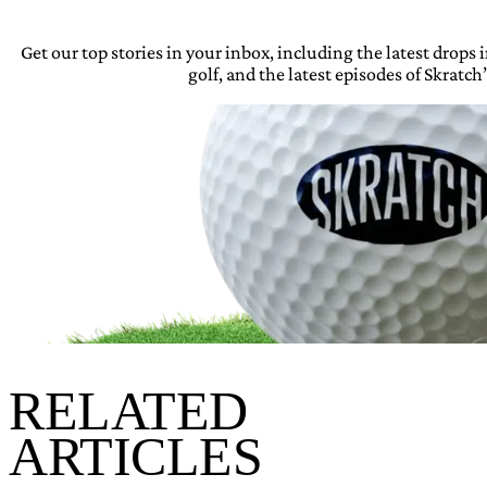
Get our top stories in your inbox, including the latest drops
golf, and the latest episodes of Skratch’
RELATED
ARTICLES