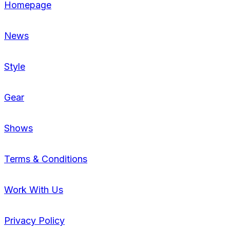
Homepage
News
Style
Gear
Shows
Terms & Conditions
Work With Us
Privacy Policy