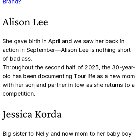
Brand?
Alison Lee
She gave birth in April and we saw her back in
action in September—Alison Lee is nothing short
of bad ass.
Throughout the second half of 2025, the 30-year-
old has been documenting Tour life as a new mom
with her son and partner in tow as she returns to a
competition.
Jessica Korda
Big sister to Nelly and now mom to her baby boy