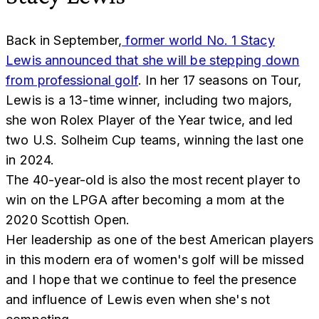
Back in September,
former world No. 1 Stacy
Lewis announced that she will be stepping down
from professional golf
. In her 17 seasons on Tour,
Lewis is a 13-time winner, including two majors,
she won Rolex Player of the Year twice, and led
two U.S. Solheim Cup teams, winning the last one
in 2024.
The 40-year-old is also the most recent player to
win on the LPGA after becoming a mom at the
2020 Scottish Open.
Her leadership as one of the best American players
in this modern era of women's golf will be missed
and I hope that we continue to feel the presence
and influence of Lewis even when she's not