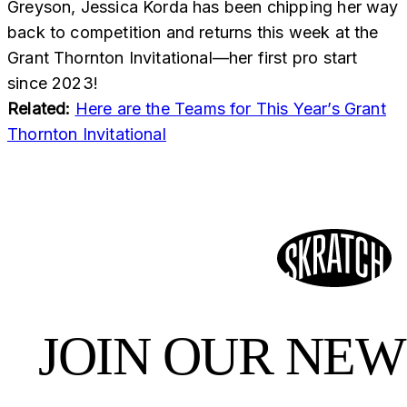
Greyson, Jessica Korda has been chipping her way
back to competition and returns this week at the
Grant Thornton Invitational—her first pro start
since 2023!
Related:
Here are the Teams for This Year’s Grant
Thornton Invitational
JOIN OUR NE