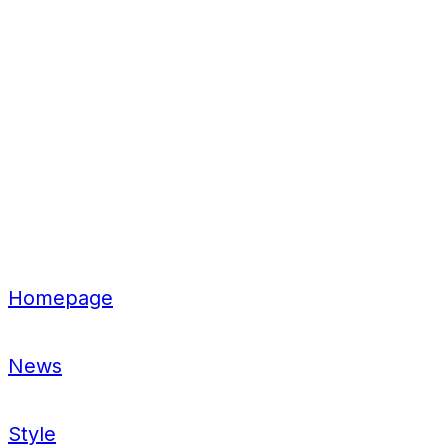
Homepage
News
Style