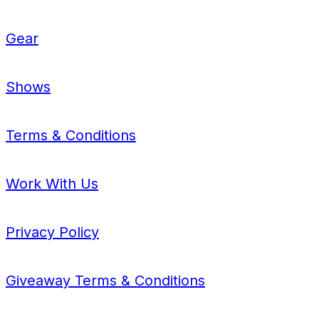
Gear
Shows
Terms & Conditions
Work With Us
Privacy Policy
Giveaway Terms & Conditions