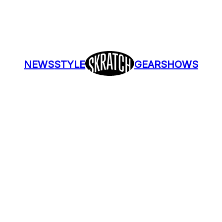
NEWS
STYLE
GEAR
SHOWS