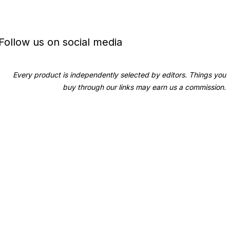
Follow us on social media
Every product is independently selected by editors. Things you
buy through our links may earn us a commission.