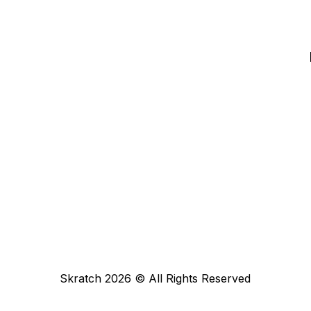
Skratch
2026
© All Rights Reserved