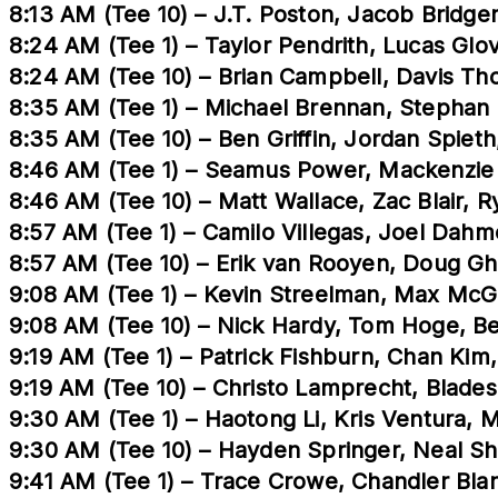
8:13 AM (Tee 10) – J.T. Poston, Jacob Bridge
8:24 AM (Tee 1) – Taylor Pendrith, Lucas Gl
8:24 AM (Tee 10) – Brian Campbell, Davis 
8:35 AM (Tee 1) – Michael Brennan, Stephan
8:35 AM (Tee 10) – Ben Griffin, Jordan Spiet
8:46 AM (Tee 1) – Seamus Power, Mackenzie
8:46 AM (Tee 10) – Matt Wallace, Zac Blair, 
8:57 AM (Tee 1) – Camilo Villegas, Joel Dah
8:57 AM (Tee 10) – Erik van Rooyen, Doug G
9:08 AM (Tee 1) – Kevin Streelman, Max McG
9:08 AM (Tee 10) – Nick Hardy, Tom Hoge, B
9:19 AM (Tee 1) – Patrick Fishburn, Chan Kim,
9:19 AM (Tee 10) – Christo Lamprecht, Blades
9:30 AM (Tee 1) – Haotong Li, Kris Ventura, 
9:30 AM (Tee 10) – Hayden Springer, Neal Sh
9:41 AM (Tee 1) – Trace Crowe, Chandler Bla