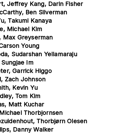
, Jeffrey Kang, Darin Fisher
cCarthy, Ben Silverman
Wu, Takumi Kanaya
re, Michael Kim
fin, Max Greyserman
, Carson Young
oda, Sudarshan Yellamaraju
 Sungjae Im
eter, Garrick Higgo
ll, Zach Johnson
ith, Kevin Yu
adley, Tom Kim
gas, Matt Kuchar
, Michael Thorbjornsen
ezuidenhout, Thorbjørn Olesen
llips, Danny Walker