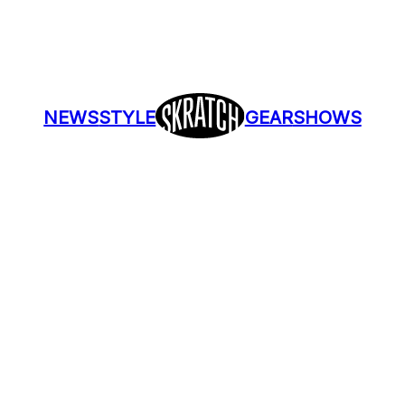
NEWS
STYLE
GEAR
SHOWS