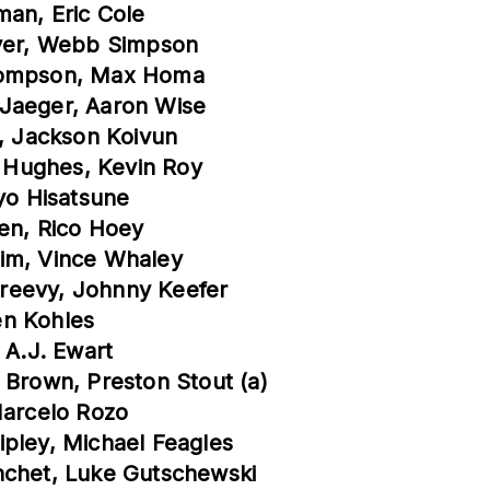
man, Eric Cole
over, Webb Simpson
Thompson, Max Homa
 Jaeger, Aaron Wise
h, Jackson Koivun
 Hughes, Kevin Roy
Ryo Hisatsune
men, Rico Hoey
him, Vince Whaley
reevy, Johnny Keefer
en Kohles
 A.J. Ewart
 Brown, Preston Stout (a)
Marcelo Rozo
ipley, Michael Feagles
nchet, Luke Gutschewski