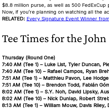
$8.8 million purse, as well as 500 FedExCup 
Now, if you’re planning on watching all the a
RELATED:
Every Signature Event Winner fr
Tee Times for the John
Thursday (Round One)
7:40 AM (Tee 1) – Luke List, Tyler Duncan, P
7:40 AM (Tee 10) – Rafael Campos, Ryan Bre
7:51 AM (Tee 1) – Matthieu Pavon, Lee Hodges
7:51 AM (Tee 10) – Brendon Todd, Fabián G
8:02 AM (Tee 1) – S.Y. Noh, David Lipsky, A
8:02 AM (Tee 10) – Nick Dunlap, Robert Str
8:13 AM (Tee 1) – William Mouw, Davis Riley, 