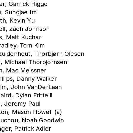
er, Garrick Higgo
u, Sungjae Im
th, Kevin Yu
hell, Zach Johnson
as, Matt Kuchar
radley, Tom Kim
zuidenhout, Thorbjørn Olesen
in, Michael Thorbjornsen
in, Mac Meissner
illips, Danny Walker
holm, John VanDerLaan
rd, Dylan Frittelli
n, Jeremy Paul
ton, Mason Howell (a)
Bauchou, Noah Goodwin
er, Patrick Adler