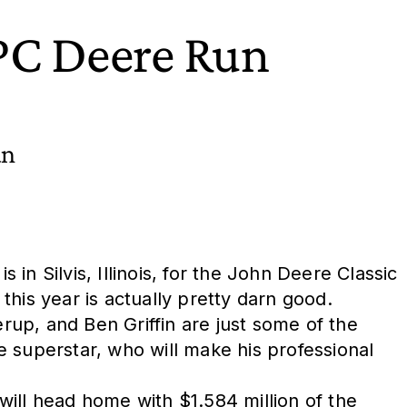
TPC Deere Run
an
n Silvis, Illinois, for the John Deere Classic
 this year is actually pretty darn good.
up, and Ben Griffin are just some of the
 superstar, who will make his professional
ill head home with $1.584 million of the