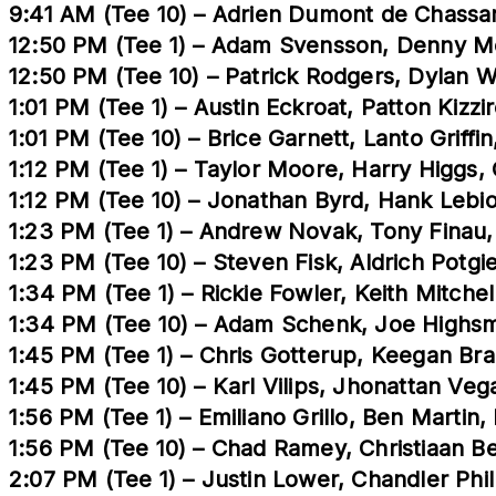
9:41 AM (Tee 10) – Adrien Dumont de Chassart
12:50 PM (Tee 1) – Adam Svensson, Denny M
12:50 PM (Tee 10) – Patrick Rodgers, Dylan 
1:01 PM (Tee 1) – Austin Eckroat, Patton Kizzi
1:01 PM (Tee 10) – Brice Garnett, Lanto Grif
1:12 PM (Tee 1) – Taylor Moore, Harry Higgs
1:12 PM (Tee 10) – Jonathan Byrd, Hank Lebi
1:23 PM (Tee 1) – Andrew Novak, Tony Finau,
1:23 PM (Tee 10) – Steven Fisk, Aldrich Potgi
1:34 PM (Tee 1) – Rickie Fowler, Keith Mitche
1:34 PM (Tee 10) – Adam Schenk, Joe Highsm
1:45 PM (Tee 1) – Chris Gotterup, Keegan Br
1:45 PM (Tee 10) – Karl Vilips, Jhonattan Ve
1:56 PM (Tee 1) – Emiliano Grillo, Ben Martin
1:56 PM (Tee 10) – Chad Ramey, Christiaan B
2:07 PM (Tee 1) – Justin Lower, Chandler Phi