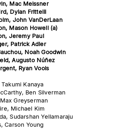
win, Mac Meissner
, Dylan Frittelli
yholm, John VanDerLaan
on, Mason Howell (a)
son, Jeremy Paul
r, Patrick Adler
 Bauchou, Noah Goodwin
field, Augusto Núñez
argent, Ryan Voois
, Takumi Kanaya
cCarthy, Ben Silverman
in, Max Greyserman
zire, Michael Kim
da, Sudarshan Yellamaraju
s, Carson Young