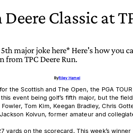
 Deere Classic at 
t 5th major joke here* Here's how you c
ion from TPC Deere Run.
By
Riley Hamel
or the Scottish and The Open, the PGA TOUR is i
s event being golf’s fifth major, but the field
Fowler, Tom Kim, Keegan Bradley, Chris Gotter
 Jackson Koivun, former amateur and collegiate
7 yards on the scorecard. This week’s winner w