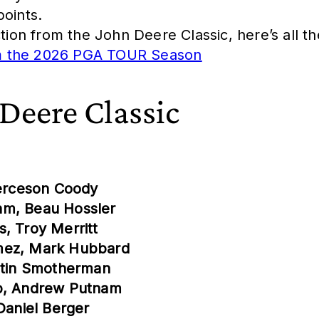
points.
ction from the John Deere Classic, here’s all t
om the 2026 PGA TOUR Season
 Deere Classic
ierceson Coody
hm, Beau Hossler
, Troy Merritt
ómez, Mark Hubbard
ustin Smotherman
eb, Andrew Putnam
Daniel Berger