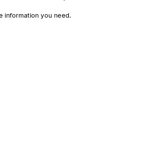
he information you need.