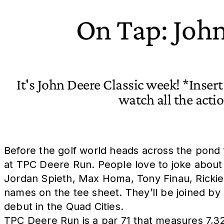
On Tap: John
It's John Deere Classic week! *Inser
watch all the act
Before the golf world heads across the pond f
at TPC Deere Run. People love to joke about thi
Jordan Spieth, Max Homa, Tony Finau, Rickie 
names on the tee sheet. They’ll be joined by
debut in the Quad Cities.
TPC Deere Run is a par 71 that measures 7,32