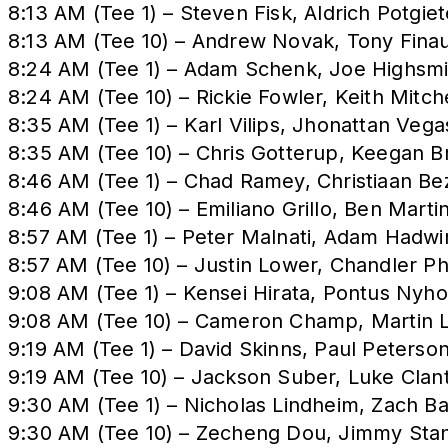
8:13 AM (Tee 1) – Steven Fisk, Aldrich Potgiet
8:13 AM (Tee 10) – Andrew Novak, Tony Fina
8:24 AM (Tee 1) – Adam Schenk, Joe Highsmi
8:24 AM (Tee 10) – Rickie Fowler, Keith Mitc
8:35 AM (Tee 1) – Karl Vilips, Jhonattan Veg
8:35 AM (Tee 10) – Chris Gotterup, Keegan B
8:46 AM (Tee 1) – Chad Ramey, Christiaan Be
8:46 AM (Tee 10) – Emiliano Grillo, Ben Mart
8:57 AM (Tee 1) – Peter Malnati, Adam Hadw
8:57 AM (Tee 10) – Justin Lower, Chandler Ph
9:08 AM (Tee 1) – Kensei Hirata, Pontus Ny
9:08 AM (Tee 10) – Cameron Champ, Martin Lai
9:19 AM (Tee 1) – David Skinns, Paul Peterso
9:19 AM (Tee 10) – Jackson Suber, Luke Clan
9:30 AM (Tee 1) – Nicholas Lindheim, Zach 
9:30 AM (Tee 10) – Zecheng Dou, Jimmy Stang