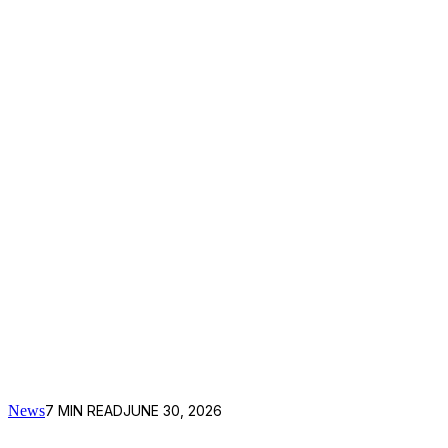
News
7
MIN READ
JUNE 30, 2026