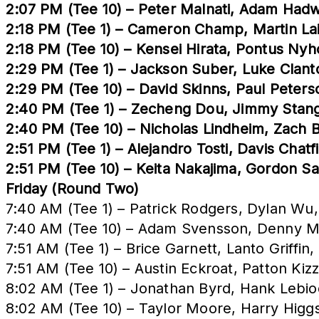
2:07 PM (Tee 10) – Peter Malnati, Adam Had
2:18 PM (Tee 1) – Cameron Champ, Martin Laird
2:18 PM (Tee 10) – Kensei Hirata, Pontus N
2:29 PM (Tee 1) – Jackson Suber, Luke Clant
2:29 PM (Tee 10) – David Skinns, Paul Peter
2:40 PM (Tee 1) – Zecheng Dou, Jimmy Stange
2:40 PM (Tee 10) – Nicholas Lindheim, Zach
2:51 PM (Tee 1) – Alejandro Tosti, Davis Chat
2:51 PM (Tee 10) – Keita Nakajima, Gordon S
Friday (Round Two)
7:40 AM (Tee 1) – Patrick Rodgers, Dylan Wu
7:40 AM (Tee 10) – Adam Svensson, Denny M
7:51 AM (Tee 1) – Brice Garnett, Lanto Griff
7:51 AM (Tee 10) – Austin Eckroat, Patton Kiz
8:02 AM (Tee 1) – Jonathan Byrd, Hank Lebio
8:02 AM (Tee 10) – Taylor Moore, Harry Higg