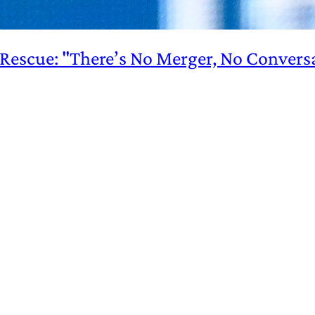
s Rescue: "There’s No Merger, No Convers