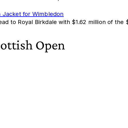
n Jacket for Wimbledon
ead to Royal Birkdale with $1.62 million of th
cottish Open