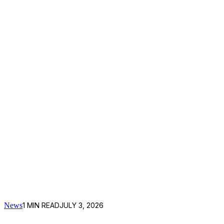
News
1
MIN READ
JULY 3, 2026