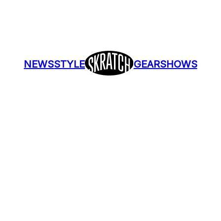
NEWS
STYLE
GEAR
SHOWS