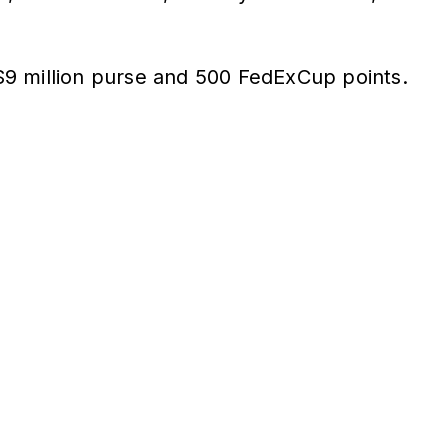
e $9 million purse and 500 FedExCup points.