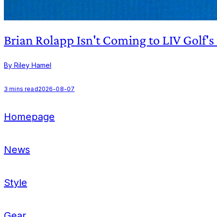
Brian Rolapp Isn't Coming to LIV Golf'
By Riley Hamel
3
mins read
2026-08-07
Homepage
News
Style
Gear