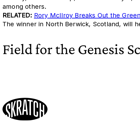
among others.
RELATED:
Rory McIlroy Breaks Out the Gree
The winner in North Berwick, Scotland, will h
Field for the Genesis S