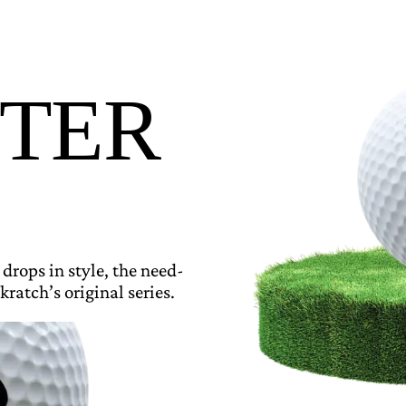
TER
 drops in style, the need-
kratch’s original series.