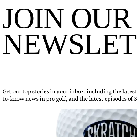
JOIN OUR
NEWSLET
Get our top stories in your inbox, including the latest
to-know news in pro golf, and the latest episodes of S