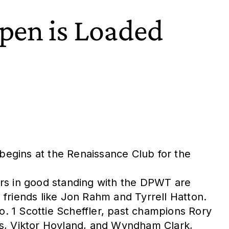
Open is Loaded
 begins at the Renaissance Club for the
s in good standing with the DPWT are
d friends like Jon Rahm and Tyrrell Hatton.
o. 1 Scottie Scheffler, past champions Rory
as, Viktor Hovland, and Wyndham Clark,