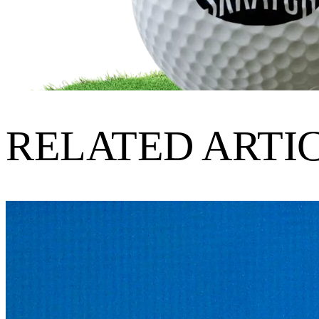
RELATED ARTI