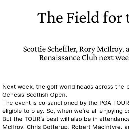
The Field for
Scottie Scheffler, Rory McIlroy, 
Renaissance Club next week
Next week, the golf world heads across the po
Genesis Scottish Open.
The event is co-sanctioned by the PGA TOUR
eligible to play. So, when we’re all enjoying 
But the TOUR’s best will also be in attendanc
McIlroy, Chris Gotterup, Robert MacIntyre, 