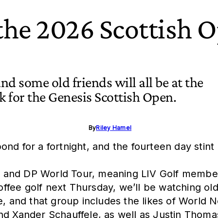
 the 2026 Scottish 
and some old friends will all be at the
 for the Genesis Scottish Open.
By
Riley Hamel
nd for a fortnight, and the fourteen day stint
 and DP World Tour, meaning LIV Golf member
coffee golf next Thursday, we’ll be watching ol
e, and that group includes the likes of World N
and Xander Schauffele, as well as Justin Thom