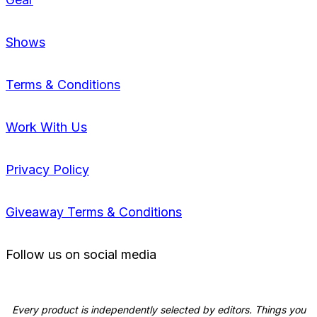
Shows
Terms & Conditions
Work With Us
Privacy Policy
Giveaway Terms & Conditions
Follow us on social media
Every product is independently selected by editors. Things you