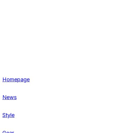
Homepage
News
Style
Gear