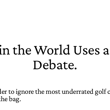
 in the World Uses 
Debate.
rder to ignore the most underrated golf 
the bag.