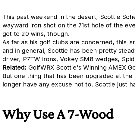
This past weekend in the desert, Scottie Schef
wayward iron shot on the 71st hole of the ev
get to 20 wins, though.
As far as his golf clubs are concerned, this i
and in general, Scottie has been pretty stead
driver, P7TW irons, Vokey SM8 wedges, Spider 
Related:
GolfWRX Scottie's Winning AMEX Go
But one thing that has been upgraded at the t
longer have any excuse not to. Scottie just 
Why Use A 7-Wood