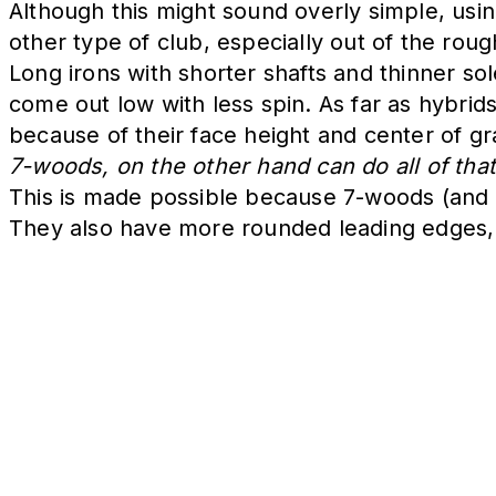
Although this might sound overly simple, using
other type of club, especially out of the rou
Long irons with shorter shafts and thinner so
come out low with less spin. As far as hybrid
because of their face height and center of gra
7-woods, on the other hand can do all of tha
This is made possible because 7-woods (and o
They also have more rounded leading edges, 