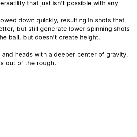
atility that just isn't possible with any
lowed down quickly, resulting in shots that
ter, but still generate lower spinning shots
he ball, but doesn't create height.
 and heads with a deeper center of gravity.
s out of the rough.