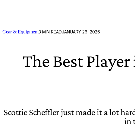
Gear & Equipment
3
MIN READ
JANUARY 26, 2026
The Best Player
Scottie Scheffler just made it a lot ha
in 