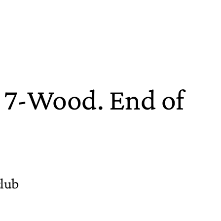
a 7-Wood. End of
club