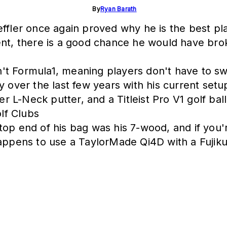
By
Ryan Barath
fler once again proved why he is the best playe
ent, there is a good chance he would have bro
sn't Formula1, meaning players don't have to sw
y over the last few years with his current set
L-Neck putter, and a Titleist Pro V1 golf ball
lf Clubs
op end of his bag was his 7-wood, and if you'r
happens to use a TaylorMade Qi4D with a Fujik